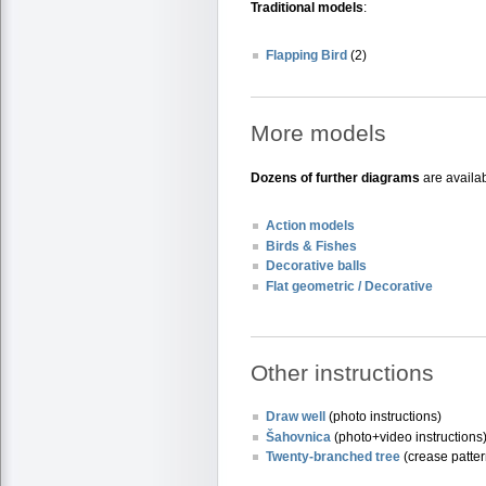
Traditional models
:
Flapping Bird
(2)
More models
Dozens of further diagrams
are availab
Action models
Birds & Fishes
Decorative balls
Flat geometric / Decorative
Other instructions
Draw well
(photo instructions)
Šahovnica
(photo+video instructions
Twenty-branched tree
(crease patter