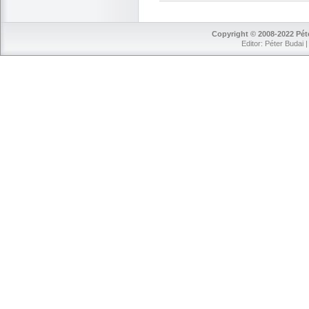
Copyright © 2008-2022 Péte
Editor: Péter Budai 