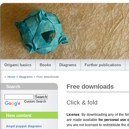
Origami basics
Books
Diagrams
Further publications
Home
Diagrams
Free downloads
Free downloads
Search
Click & fold
Custom Search
License
: By downloading any of the f
New content
are made available
for personal use 
you are not licensed to redistribute the 
Angel puppet diagrams