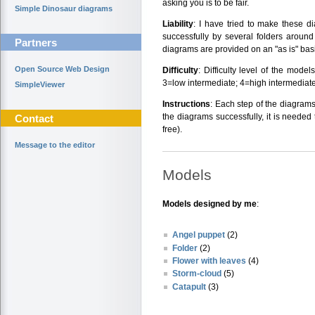
asking you is to be fair.
Simple Dinosaur diagrams
Liability
: I have tried to make these d
successfully by several folders around
Partners
diagrams are provided on an "as is" basi
Open Source Web Design
Difficulty
: Difficulty level of the mode
3=low intermediate; 4=high intermediate
SimpleViewer
Instructions
: Each step of the diagrams
the diagrams successfully, it is needed 
Contact
free).
Message to the editor
Models
Models designed by me
:
Angel puppet
(2)
Folder
(2)
Flower with leaves
(4)
Storm-cloud
(5)
Catapult
(3)